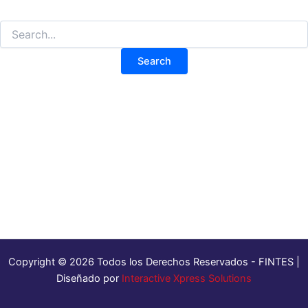
Copyright © 2026 Todos los Derechos Reservados - FINTES |
Diseñado por
Interactive Xpress Solutions