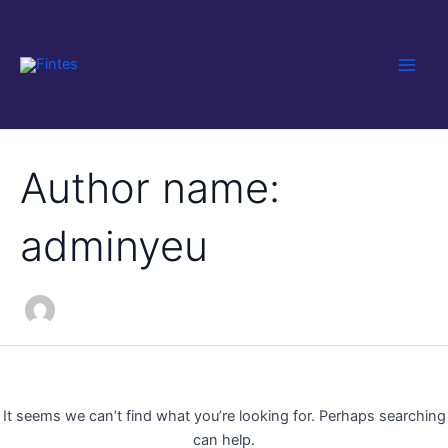
Search
Skip
Main
for:
to
Men
content
Author name:
adminyeu
It seems we can’t find what you’re looking for. Perhaps searching
can help.