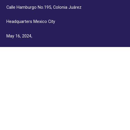
Calle Hamburgo No.195, Colonia Juárez
Headquarters Mexico City
May 16, 2024,
3:00 p.m. Lunch,
4:30 p.m. Distinction Presentation Ceremony
KNOW THE PRICES >
JOIN THE GROUP OF
PARTICIPANTS OF THE
SEVENTH WORLD SUMMIT OF