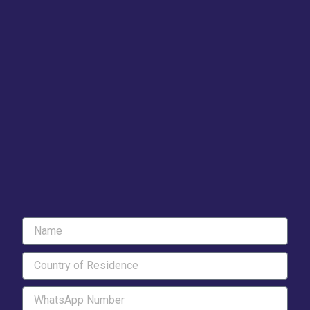
Name
Country
of
Residence
WhatsApp
Number