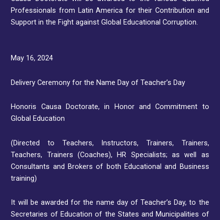
Professionals from Latin America for their Contribution and
Support in the Fight against Global Educational Corruption.
May 16, 2024
Delivery Ceremony for the Name Day of Teacher’s Day
Honoris Causa Doctorate, in Honor and Commitment to
Global Education
(Directed to Teachers, Instructors, Trainers, Trainers,
Teachers, Trainers (Coaches), HR Specialists; as well as
Consultants and Brokers of both Educational and Business
training)
It will be awarded for the name day of Teacher’s Day, to the
Secretaries of Education of the States and Municipalities of