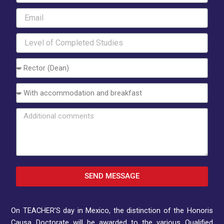
Email
Level
of
Completed
Choose
Studies
an
Option
Interest
Additional
comments
SEND MESSAGE
On TEACHER’S day in Mexico, the distinction of the Honoris
Causa Doctorate will be awarded to the various Qualified