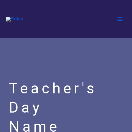
Skip
Main
to
Men
content
Teacher's
Day
Name