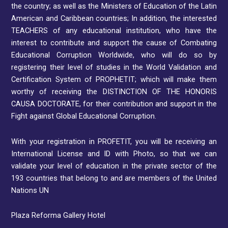
the country; as well as the Ministers of Education of the Latin
American and Caribbean countries; In addition, the interested
TEACHERS of any educational institution, who have the
interest to contribute and support the cause of Combating
Educational Corruption Worldwide, who will do so by
registering their level of studies in the World Validation and
Certification System of PROPHETIT; which will make them
worthy of receiving the DISTINCTION OF THE HONORIS
CAUSA DOCTORATE, for their contribution and support in the
Fight against Global Educational Corruption.
With your registration in PROFETIT, you will be receiving an
International License and ID with Photo, so that we can
validate your level of education in the private sector of the
193 countries that belong to and are members of the United
Nations UN
Plaza Reforma Gallery Hotel